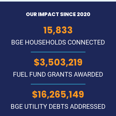
OUR IMPACT SINCE 2020
18,813
BGE HOUSEHOLDS CONNECTED
$
4,170,499
FUEL FUND GRANTS AWARDED
$
19,381,824
BGE UTILITY DEBTS ADDRESSED