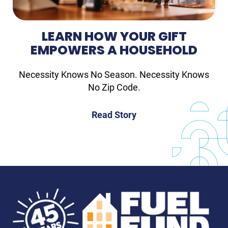
LEARN HOW YOUR GIFT
EMPOWERS A HOUSEHOLD
Necessity Knows No Season. Necessity Knows
No Zip Code.
Read Story