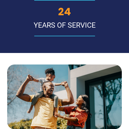
29
YEARS OF SERVICE