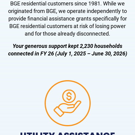
BGE residential customers since 1981. While we
originated from BGE, we operate independently to
provide financial assistance grants specifically for
BGE residential customers at risk of losing power
and for those already disconnected.
Your generous support kept 2,230 households
connect
ed in FY 26 (July 1, 2025 – June 30, 2026)