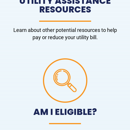
UTILITY ASSISTANCE
RESOURCES
Learn about other potential resources to help
pay or reduce your utility bill.
AM I ELIGIBLE?