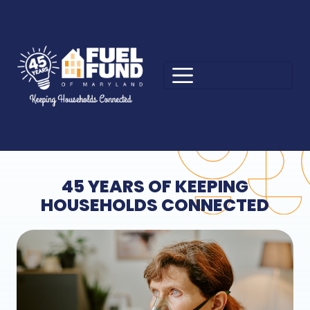
45 YEARS OF KEEPING
HOUSEHOLDS CONNECTED