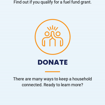
Find out if you qualify for a fuel fund grant.
DONATE
There are many ways to keep a household
connected. Ready to learn more?