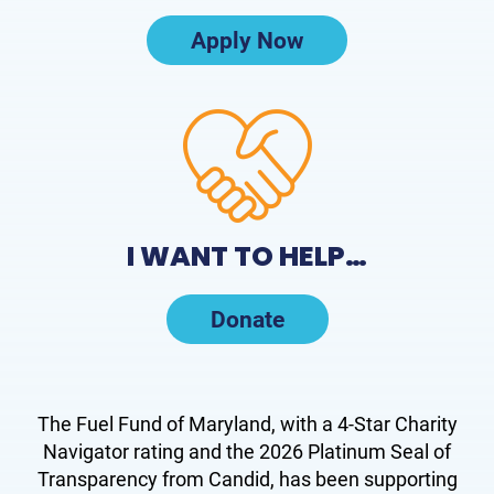
Apply Now
I WANT TO HELP…
Donate
The Fuel Fund of Maryland, with a 4-Star Charity
Navigator rating and the 2026 Platinum Seal of
Transparency from Candid, has been supporting