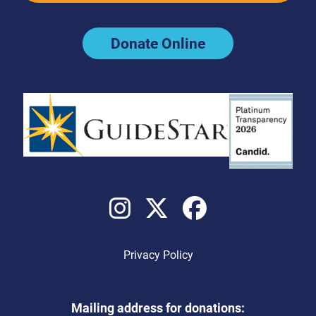
Donate Online
Privacy Policy
Mailing address for donations: