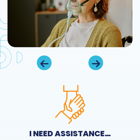
I NEED ASSISTANCE…