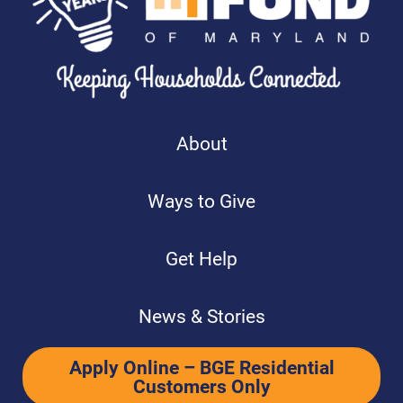
About
Ways to Give
Get Help
News & Stories
Apply Online – BGE Residential
Customers Only