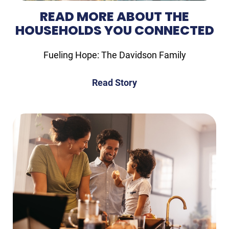
READ MORE ABOUT THE
HOUSEHOLDS YOU CONNECTED
Fueling Hope: The Davidson Family
Read Story