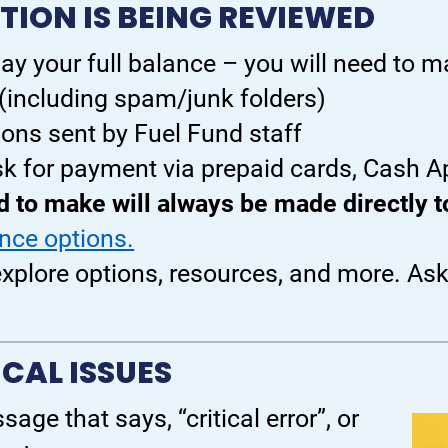
TION IS BEING REVIEWED
ay your full balance – you will need to 
 (including spam/junk folders)
tions sent by Fuel Fund staff
k for payment via prepaid cards, Cash App
 to make will always be made directly 
ance options.
 explore options, resources, and more. As
CAL ISSUES
age that says, “critical error”, or