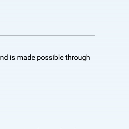
 and is made possible through