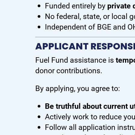
Funded entirely by
private 
No federal, state, or local
Independent of BGE and 
APPLICANT RESPONSI
Fuel Fund assistance is
tempo
donor contributions.
By applying, you agree to:
Be truthful about current ut
Actively work to reduce yo
Follow all application inst