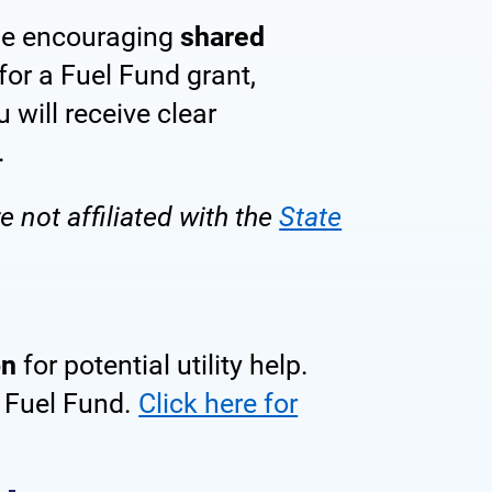
ile encouraging
shared
ditions
for a Fuel Fund grant,
u will receive clear
.
 not affiliated with the
State
on
for potential utility help.
e Fuel Fund.
Click here for