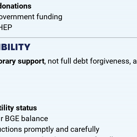
donations
 government funding
OHEP
BILITY
rary support
, not full debt forgiveness,
ility status
ur BGE balance
ructions promptly and carefully