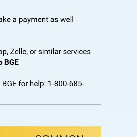
make a payment as well
, Zelle, or similar services
to BGE
k BGE for help: 1-800-685-