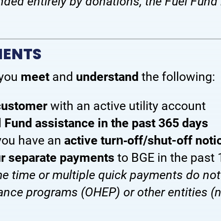
nded entirely by donations, the Fuel Fund 
MENTS
 you
meet
and
understand
the following:
 customer
with an active utility account
l Fund assistance in the past 365 days
you have an
active turn‑off/shut-off noti
our separate payments
to BGE in the past
 time or multiple quick payments do not
tance programs (OHEP) or other entities (n