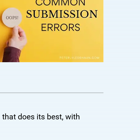
 that does its best, with