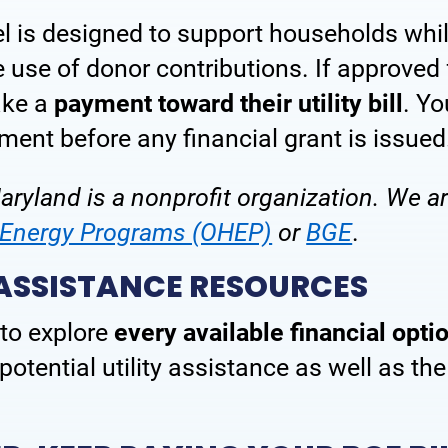
el is designed to support households wh
Power Forward Learning Series
Terms & Con
use of donor contributions. If approved 
ake a
payment toward their utility bill
. Yo
ment before any financial grant is issued
ryland is a nonprofit organization. We are
e Energy Programs (OHEP)
or
BGE
.
 ASSISTANCE RESOURCES
to explore
every available financial opti
otential utility assistance as well as th