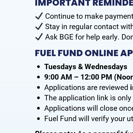
IMPORTANT REMINDER
Continue to make payment
Stay in regular contact wi
Ask BGE for help early. Don
FUEL FUND ONLINE A
Tuesdays & Wednesdays
9:00 AM – 12:00 PM (Noo
Applications are reviewed
The application link is onl
Applications will close on
Fuel Fund will verify your u