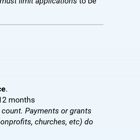
must limit applications
to be
ce
.
 12 months
 count. Payments or grants
onprofits, churches, etc) do