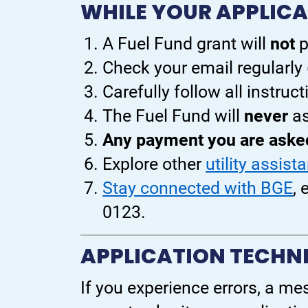
WHILE YOUR APPLICA
A Fuel Fund grant will
not
p
Check your email regularly
Carefully follow all instruc
The Fuel Fund will
never
as
Any payment you are asked
Explore other
utility assist
Stay connected with BGE
,
0123.
APPLICATION TECHNI
If you experience errors, a mess