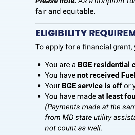
Please note:
As a nonprofit fu
fair and equitable.
ELIGIBILITY REQUIRE
To apply for a financial grant,
You are a
BGE residential
You have
not received Fue
Your
BGE service is off
or 
You have made
at least f
(Payments made at the same
from MD state utility assis
not count as well.