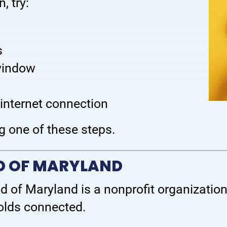
, try:
s
 window
 internet connection
g one of these steps.
ND OF MARYLAND
nd of Maryland is a nonprofit organization
olds connected.