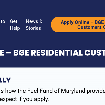
 to
Get
News &
Apply Online – BGE 
Customers 
Help
Stories
E – BGE RESIDENTIAL CU
Ways to Give
Get Help
Why Support Us?
How We Hel
LLY
Ways to Give
How to Appl
s how the Fuel Fund of Maryland provides
What’s Your Why?
Programs
expect if you apply.
Be a Corporate Partner
Additional 