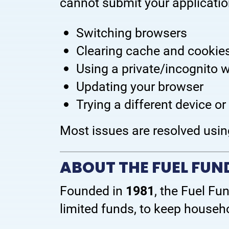
cannot submit your application
Switching browsers
Clearing cache and cookie
Using a private/incognito
Updating your browser
Trying a different device or
Most issues are resolved usin
ABOUT THE FUEL FU
Founded in
1981
, the Fuel Fu
limited funds, to keep househ