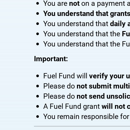
You are
not
on a payment a
You understand that grants
You understand that
daily 
You understand that the
Fu
You understand that the F
Important:
Fuel Fund will
verify your u
Please do
not submit multi
Please do
not send unsolic
A Fuel Fund grant
will not
You remain responsible fo