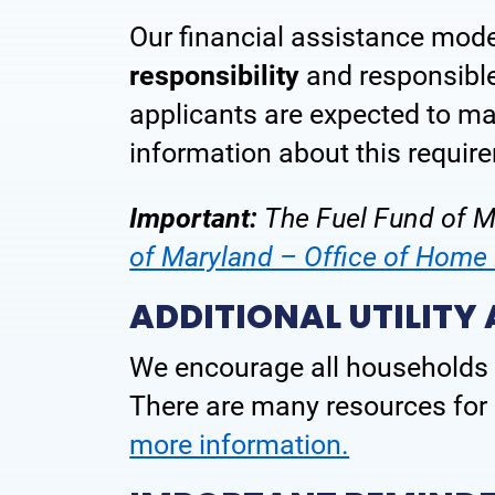
Our financial assistance mod
Frequently Asked Questions
responsibility
and responsible 
Contact Us
applicants are expected to m
information about this require
Important:
The Fuel Fund of Ma
of Maryland – Office of Hom
ADDITIONAL UTILITY
We encourage all households 
There are many resources for p
more information.