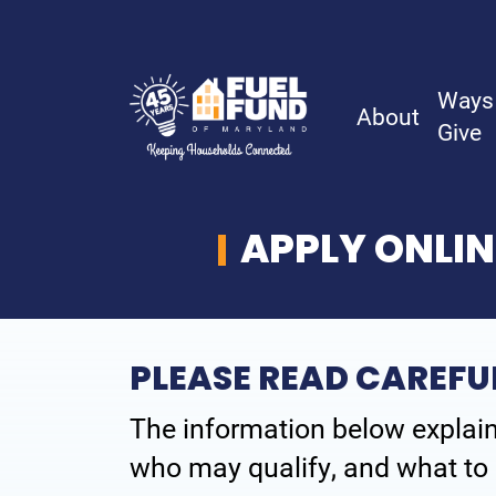
Ways
About
Give
APPLY ONLIN
About
History
PLEASE READ CAREFU
Board & Staff
The information below explain
Financial Reports
who may qualify, and what to 
Careers & Volunteer Opportunities