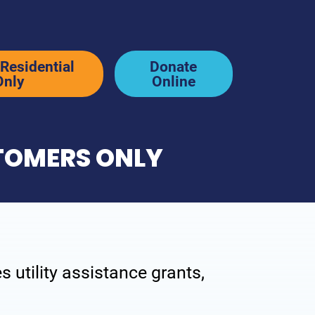
Residential
Donate
Only
Online
STOMERS ONLY
News & Stories
p
Newsletter & Blog
y
In the News
 utility assistance grants,
Resources