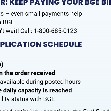
: KEEP PAYING YOUR BGE BI
s – even small payments help
th BGE
’t wait! Call: 1-800-685-0123
PPLICATION SCHEDULE
n)
in the order received
y available during posted hours
ce
daily capacity is reached
tility status with BGE