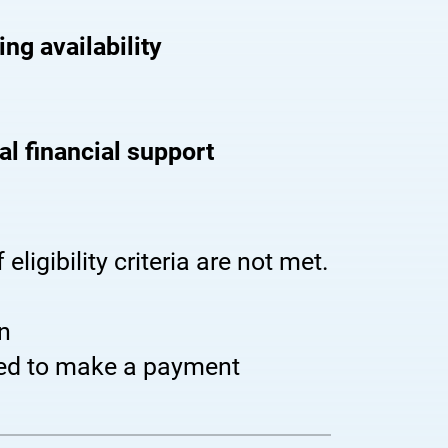
ng availability
cal financial support
 eligibility criteria are not met.
n
eed to make a payment