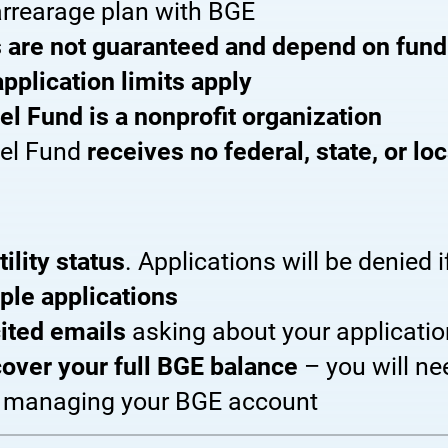
rrearage plan with BGE
 are not guaranteed and depend on fundi
application limits apply
el Fund is a nonprofit organization
uel Fund
receives no federal, state, or lo
tility status
. Applications will be denied if
ple applications
ited emails
asking about your applicatio
 cover your full BGE balance
– you will n
r managing your BGE account