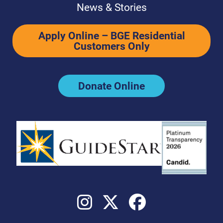
News & Stories
Apply Online – BGE Residential
Customers Only
Donate Online