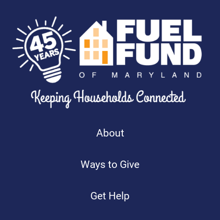
About
Ways to Give
Get Help