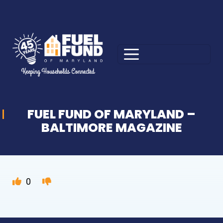
FUEL FUND OF MARYLAND –
BALTIMORE MAGAZINE
0