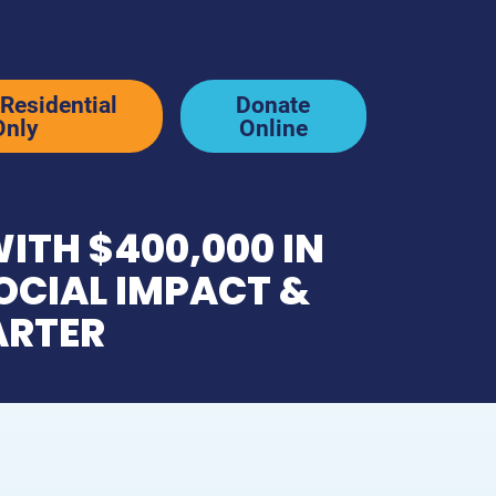
Residential
Donate
Only
Online
ITH $400,000 IN
News & Stories
OCIAL IMPACT &
ARTER
p
Newsletter & Blog
y
In the News
Resources