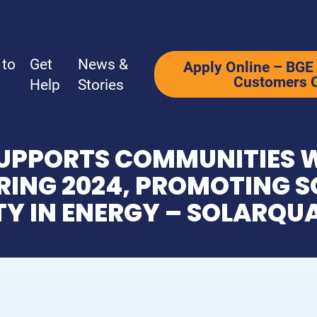
 to
Get
News &
Apply Online – BGE 
Customers 
Help
Stories
UPPORTS COMMUNITIES W
Ways to Give
Get Help
ING 2024, PROMOTING S
TY IN ENERGY – SOLARQU
Why Support Us?
How We Hel
Ways to Give
How to Appl
What’s Your Why?
Programs
Be a Corporate Partner
Additional 