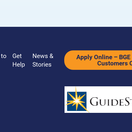
Power Forward Learning Series
Terms & Con
 to
Get
News &
Apply Online – BGE 
Customers 
Help
Stories