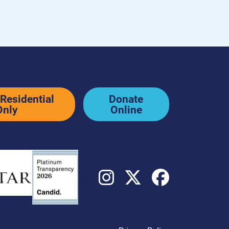
ditions
Residential
Donate
Only
Online