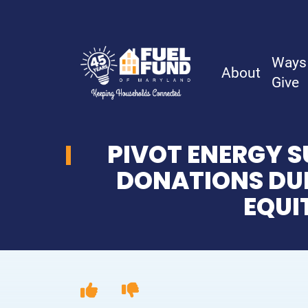
Ways
About
Give
PIVOT ENERGY S
About
DONATIONS DUR
EQUI
History
Board & Staff
Financial Reports
Careers & Volunteer Opportunities