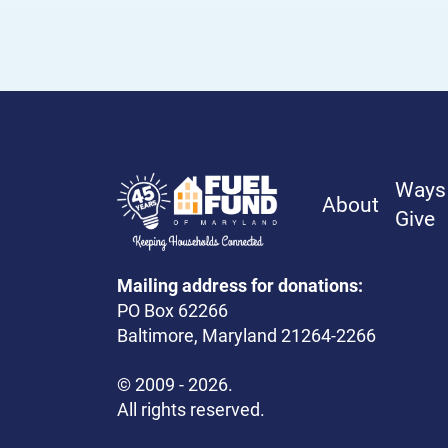
Frequently Asked Questions
Contact Us
Ways
About
Give
Mailing address for donations:
PO Box 62266
Baltimore, Maryland 21264-2266
© 2009 - 2026.
All rights reserved.